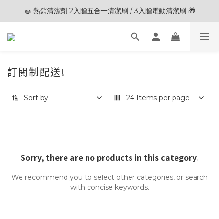
🧽 熱銷清潔劑 2入贈五合一清潔刷 / 3入贈電動清潔刷 🎁
🎊夏末狂歡節限定優惠🎊︱全館滿 $3,000現折$200
🎊夏末狂歡節限定優惠🎊︱全館滿 $3,000現折$200
訂閱制配送!
0 products
Sort by
24 Items per page
Sorry, there are no products in this category.
We recommend you to select other categories, or search
with concise keywords.