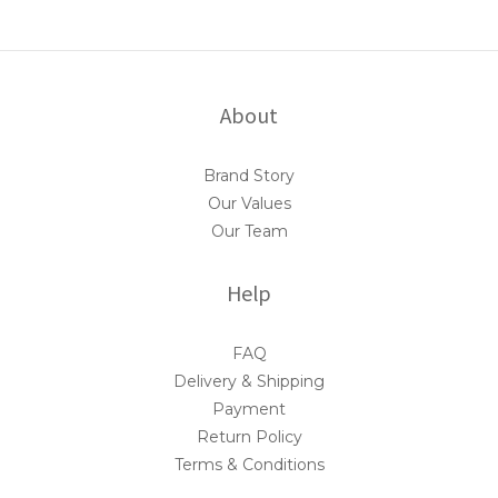
About
Brand Story
Our Values
Our Team
Help
FAQ
Delivery & Shipping
Payment
Return Policy
Terms & Conditions