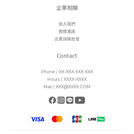
企業相關
加入我們
實體通路
企業採購批發
Contact
Phone / XX-XXX-XXX-XXX
Hours / XXXX-XXXX
Mail / XXX@XXXX.COM