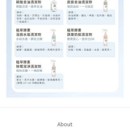
About