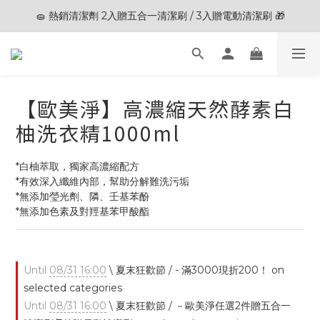
🧽 熱銷清潔劑 2入贈五合一清潔刷 / 3入贈電動清潔刷 🎁
🎊夏末狂歡節限定優惠🎊︱全館滿 $3,000現折$200
🎊夏末狂歡節限定優惠🎊︱全館滿 $3,000現折$200
【歐美淨】高濃縮天然酵素白
柚洗衣精1000ml
*白柚萃取，獨家高濃縮配方
*有效深入纖維內部，幫助分解難洗污垢
*無添加瑩光劑、隣、壬基苯酚
*無添加色素及對羥基苯甲酸酯
Until
08/31 16:00
\ 夏末狂歡節 / - 滿3000現折200！ on
selected categories
Until
08/31 16:00
\ 夏末狂歡節 / －歐美淨任選2件贈五合一