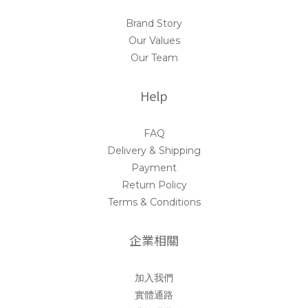
Brand Story
Our Values
Our Team
Help
FAQ
Delivery & Shipping
Payment
Return Policy
Terms & Conditions
企業相關
加入我們
實體通路