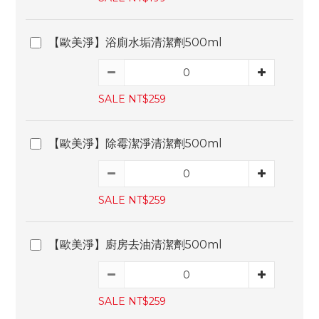
【歐美淨】浴廁水垢清潔劑500ml
SALE NT$259
【歐美淨】除霉潔淨清潔劑500ml
SALE NT$259
【歐美淨】廚房去油清潔劑500ml
SALE NT$259