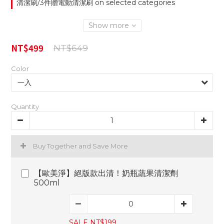
清潔刷/3件贈電動清潔刷 on selected categories
Show more
NT$499
NT$649
Color
Quantity
Buy Together and Save More
【歐美淨】絕版款出清！奶瓶蔬果清潔劑
500ml
SALE NT$199