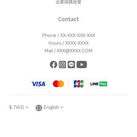
企業採購批發
Contact
Phone / XX-XXX-XXX-XXX
Hours / XXXX-XXXX
Mail / XXX@XXXX.COM
$
TWD
English