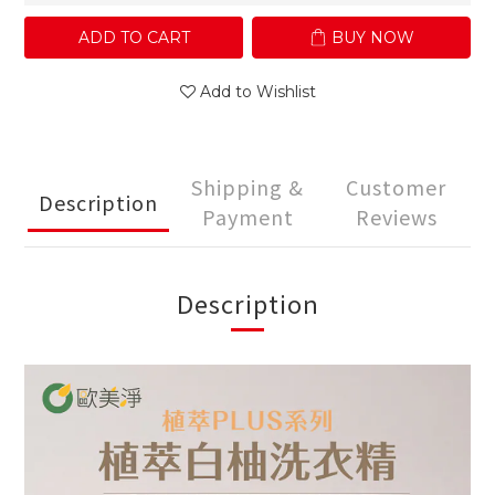
ADD TO CART
BUY NOW
Add to Wishlist
Shipping &
Customer
Description
Payment
Reviews
Description