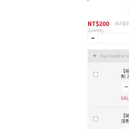
NT$200
NT$3
Quantity
Buy Together 
【
劑 
SAL
【
潔劑