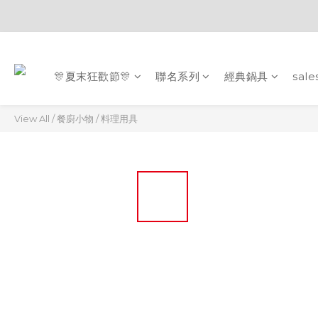
🎊夏末狂歡節🎊
聯名系列
經典鍋具
sale
View All
/
餐廚小物
/
料理用具