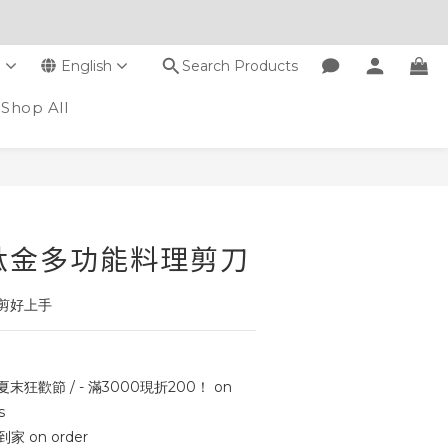
D
English
Search Products
Shop All
BUY NOW
鈦金多功能料理剪刀
剪好上手
 夏末狂歡節 / - 滿3000現折200！ on
s
 on order