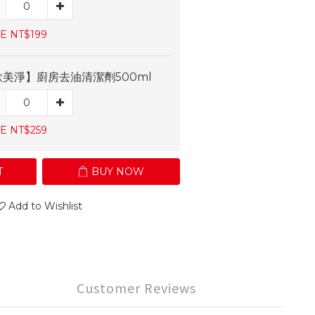
E NT$199
歐美淨】廚房去油清潔劑500ml
E NT$259
T
BUY NOW
Add to Wishlist
Customer Reviews