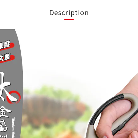
Description