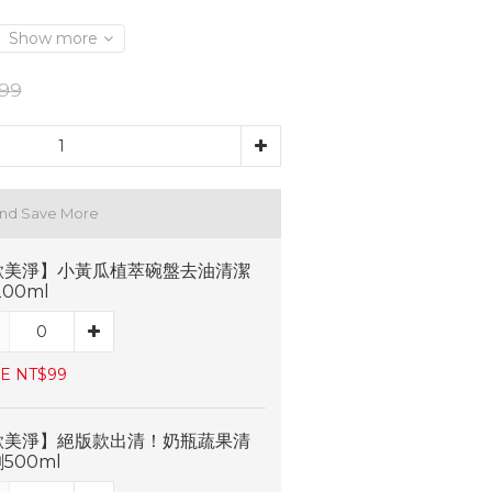
Show more
99
and Save More
歐美淨】小黃瓜植萃碗盤去油清潔
200ml
E NT$99
歐美淨】絕版款出清！奶瓶蔬果清
500ml