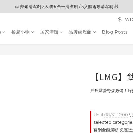
🧽 熱銷清潔劑 2入贈五合一清潔刷 / 3入贈電動清潔刷 🎁
🎊夏末狂歡節限定優惠🎊︱全館滿 $3,000現折$200
$
TW
🎊夏末狂歡節限定優惠🎊︱全館滿 $3,000現折$200
s
餐廚小物
居家清潔
品牌旗艦館
Blog Posts
【LMG】
戶外露營野炊必備！好
Until
08/31 16:00
\
selected categorie
官網全館滿額 免運送到家