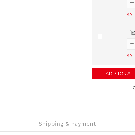
SAL
【
SAL
ADD TO CAR
Shipping & Payment