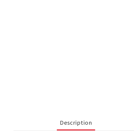
Description